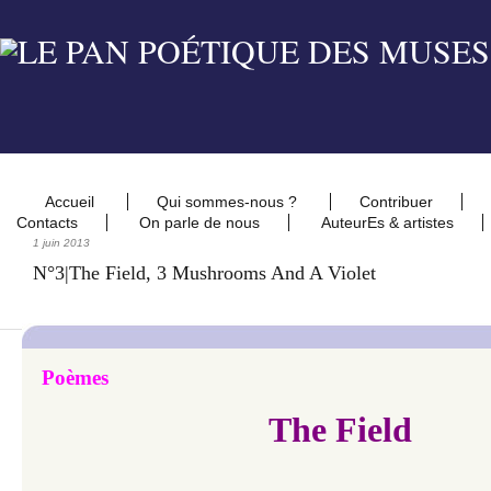
Accueil
Qui sommes-nous ?
Contribuer
Contacts
On parle de nous
AuteurEs & artistes
1 juin 2013
N°3|The Field, 3 Mushrooms And A Violet
Poèmes
The Field