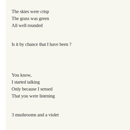
The skies were crisp
The grass was green
All well rounded
Is it by chance that I have been ?
You know,
I started talking
Only because I sensed
That you were listening
3 mushrooms and a violet