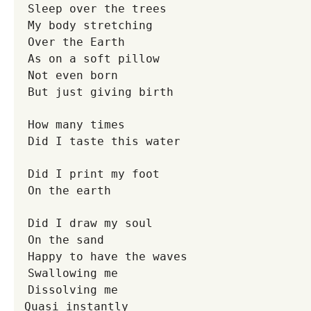
Sleep over the trees
My body stretching
Over the Earth
As on a soft pillow
Not even born
But just giving birth
How many times
Did I taste this water
Did I print my foot
On the earth
Did I draw my soul
On the sand
Happy to have the waves
Swallowing me
Dissolving me
Quasi instantly