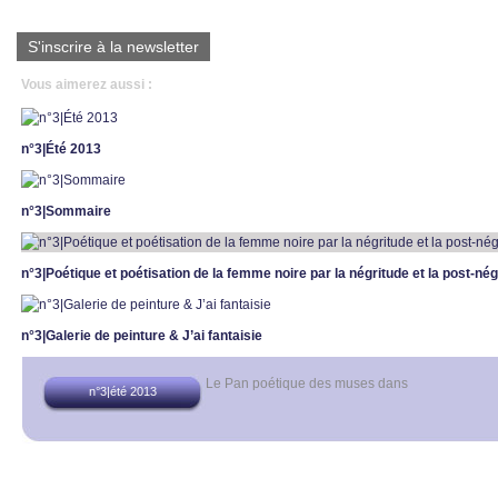
S'inscrire à la newsletter
Vous aimerez aussi :
n°3|Été 2013
n°3|Sommaire
n°3|Poétique et poétisation de la femme noire par la négritude et la post-nég
n°3|Galerie de peinture & J’ai fantaisie
Le Pan poétique des muses
dans
n°3|été 2013