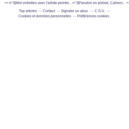
<< n°3|Mini entretien avec l'artiste-peintre...
n°3|Parution en poésie, Cahiers... >
Top articles
Contact
Signaler un abus
C.G.U.
Cookies et données personnelles
Préférences cookies