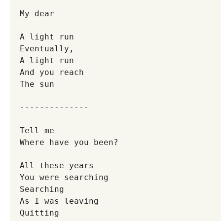
My dear
A light run
Eventually,
A light run
And you reach
The sun
--------------
Tell me
Where have you been?
All these years
You were searching
Searching
As I was leaving
Quitting