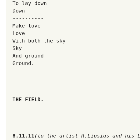
To lay down
Down
----------
Make love
Love
With both the sky
Sky
And ground
Ground.
THE FIELD.
8.11.11
(to the artist R.Lipsius and his 