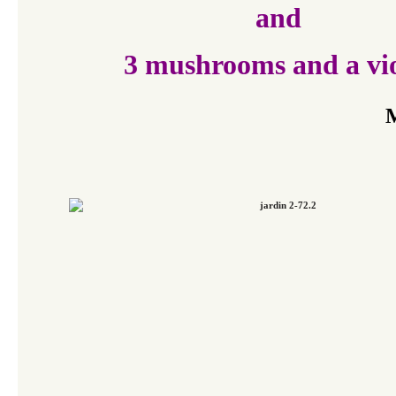
and
3 mushrooms and a vio
M