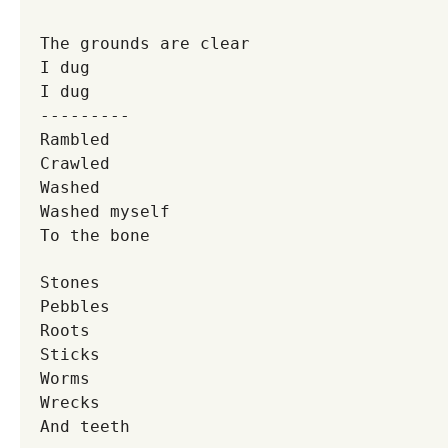
The grounds are clear
I dug
I dug
---------
Rambled
Crawled
Washed
Washed myself
To the bone
Stones
Pebbles
Roots
Sticks
Worms
Wrecks
And teeth