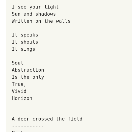
I see your light
Sun and shadows
Written on the walls
It speaks
It shouts
It sings
Soul
Abstraction
Is the only
True,
Vivid
Horizon
A deer crossed the field
-----------