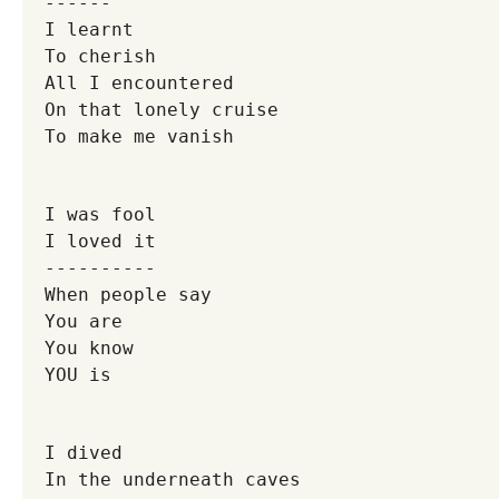
------
I learnt
To cherish
All I encountered
On that lonely cruise
To make me vanish
I was fool
I loved it
----------
When people say
You are
You know
YOU is
I dived
In the underneath caves