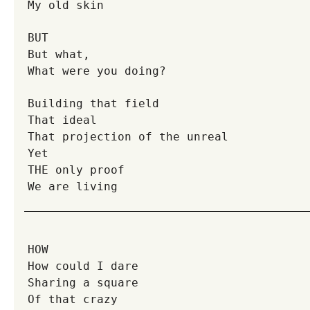
My old skin
BUT
But what,
What were you doing?
Building that field
That ideal
That projection of the unreal
Yet
THE only proof
We are living
HOW
How could I dare
Sharing a square
Of that crazy