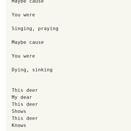
Maybe cause
You were
Singing, praying
Maybe cause
You were
Dying, sinking
This deer
My dear
This deer
Shows
This deer
Knows