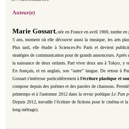
Auteur(e)
Marie Gossart
,
née en France en avril 1969, tombe en 
5 ans,
moment où elle découvre aussi la musique, les arts plas
Plus tard, elle étudie à Sciences-Po Paris et devient publici
stratégies de communication pour de grands annonceurs. Après 
la naissance de deux enfants.
Part vivre deux ans à Tokyo, y r
En français, et en anglais, son “autre” langue. De retour à P
Gossart s'intéresse particulièrement à
l'écriture plastique et so
compose depuis des poèmes et des paroles de chansons. Premièr
printemps et à l'automne 2012 dans la revue poétique
Le Pan p
Depuis 2012, travaille l’écriture de fictions pour le cinéma et la
long métrage).