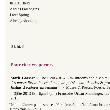
In THE field
And as Fall begins
I feel Spring
Already shooting
31.10.11
Pour citer ces poèmes
Marie Gossart
,
«
The Field
»
& «
3 mushrooms and a violet
des muses|Revue internationale de poésie entre théories & pra
Jardins d'écritures au féminin »,
«
Muses
&
Poètes
.
Poésie, F
n°3|Été 2013 [En ligne],
(dir.) Françoise Urban-Menninger
,
mis 
2013.
Url.http://www.pandesmuses.fr/article-n-3-the-field-3-mushrooms
117752691.html/Url.