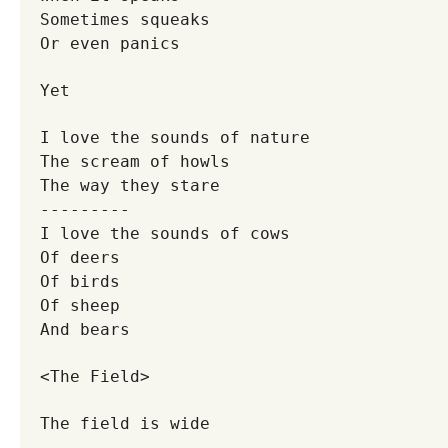
Sometimes squeaks
Or even panics
Yet
I love the sounds of nature
The scream of howls
The way they stare
---------
I love the sounds of cows
Of deers
Of birds
Of sheep
And bears
<The Field>
The field is wide
-------------