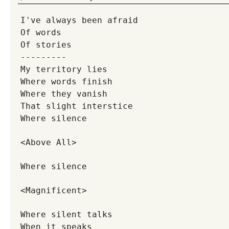
I've always been afraid
Of words
Of stories
---------
My territory lies
Where words finish
Where they vanish
That slight interstice
Where silence
<Above All>
Where silence
<Magnificent>
Where silent talks
When it speaks