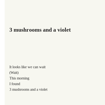
3 mushrooms and a violet
It looks like we can wait
(Wait)
This morning
I found
3 mushrooms and a violet