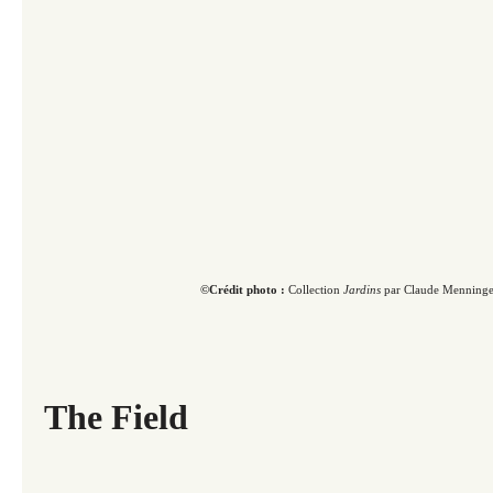
©Crédit photo :
Collection
Jardins
par Claude Menninge
The Field