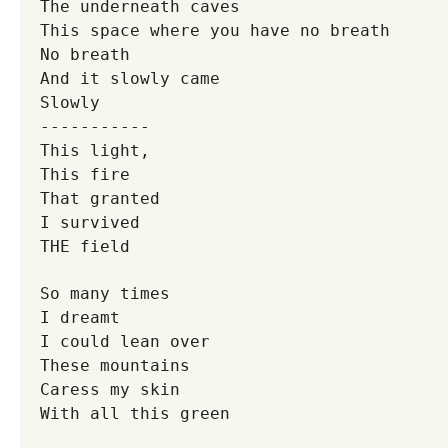
The underneath caves
This space where you have no breath
No breath
And it slowly came
Slowly
-----------
This light,
This fire
That granted
I survived
THE field
So many times
I dreamt
I could lean over
These mountains
Caress my skin
With all this green