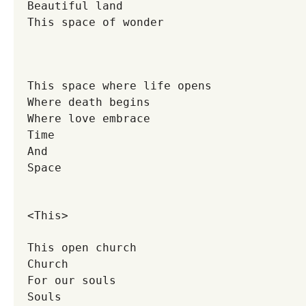
Beautiful land
This space of wonder
This space where life opens
Where death begins
Where love embrace
Time
And
Space
<This>
This open church
Church
For our souls
Souls